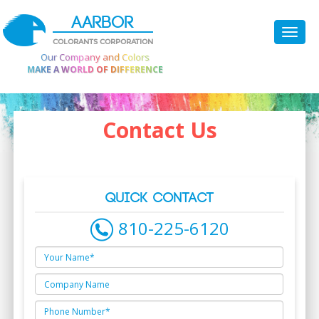
AARBOR
COLORANTS CORPORATION
Our Company and Colors
MAKE A WORLD OF DIFFERENCE
Contact Us
QUICK CONTACT
810-225-6120