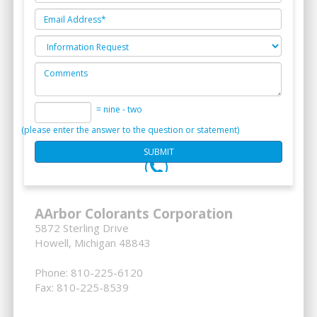
= nine - two
(please enter the answer to the question or statement)
AArbor Colorants Corporation
5872 Sterling Drive
Howell, Michigan 48843
Phone: 810-225-6120
Fax: 810-225-8539