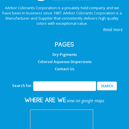
AArbor Colorants Corporation is a privately held company and we
have been in business since 1987. AArbor Colorants Corporation is a
Manufacturer and Supplier that consistently delivers high quality
colors with exceptional value.
Read more
PAGES
Dry Pigments
Colorsol Aqueous Dispersions
Contact Us
Search for:
Where are we
view on google maps