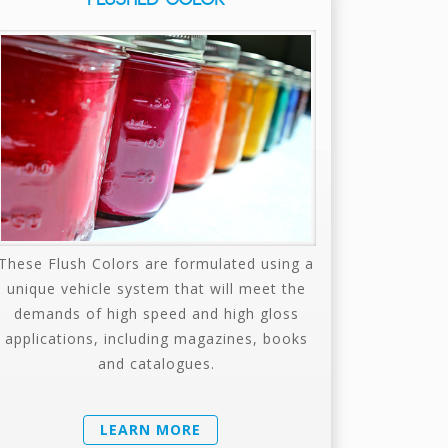
These Flush Colors are formulated using a
unique vehicle system that will meet the
demands of high speed and high gloss
applications, including magazines, books
and catalogues.
LEARN MORE