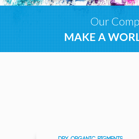
Our Compa
MAKE A WORL
DRY ORGANIC PIGMENTS