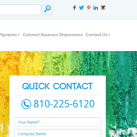
Pigments
Colorsol Aqueous Dispersions
Contact Us
QUICK CONTACT
810-225-6120