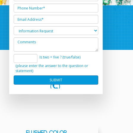
Is two = five ? (true/false)
(please enter the answer to the question or
statement)
FLUSHED COLOR