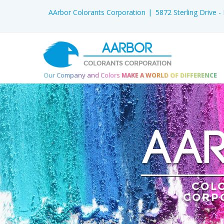
AArbor Colorants Corporation
5872 Sterling Drive 
AARBOR
COLORANTS CORPORATION
Our Company and Colors
MAKE A WORLD OF DIFFERENCE
AA
COL
CORP