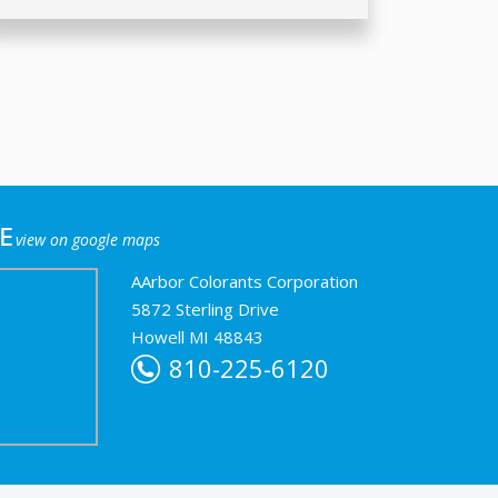
e
view on google maps
AArbor Colorants Corporation
5872 Sterling Drive
Howell MI 48843
810-225-6120