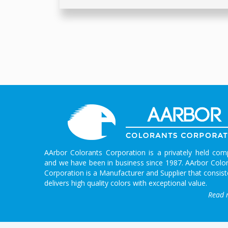
AArbor Colorants Corporation is a privately held co
and we have been in business since 1987. AArbor Colo
Corporation is a Manufacturer and Supplier that consist
delivers high quality colors with exceptional value.
Read 