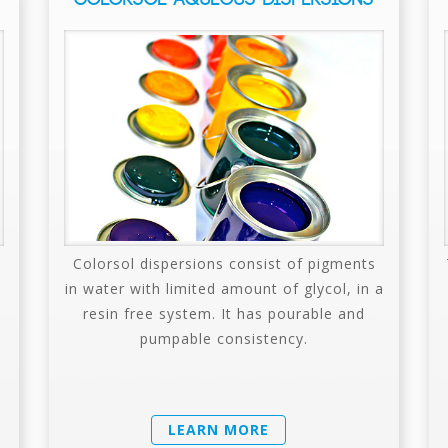
Colorsol dispersions consist of pigments
in water with limited amount of glycol, in a
resin free system. It has pourable and
pumpable consistency.
LEARN MORE