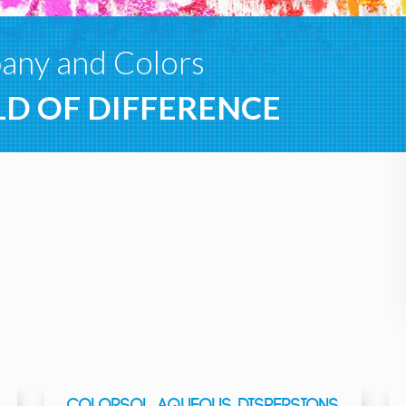
ny and Colors
D OF DIFFERENCE
COLORSOL AQUEOUS DISPERSIONS