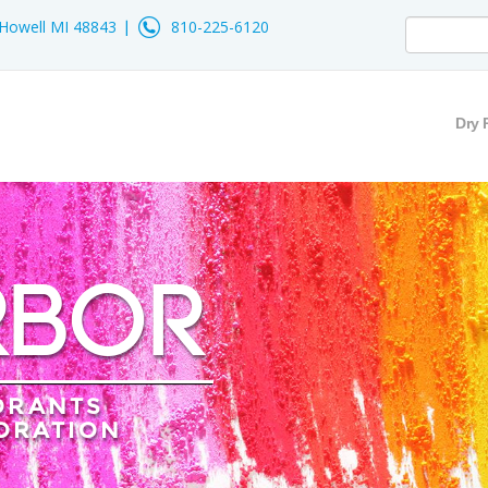
- Howell MI 48843
810-225-6120
Dry 
RBOR
ORANTS
ORATION