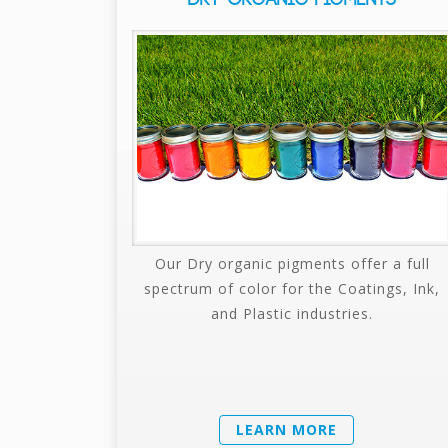
Our Dry organic pigments offer a full
spectrum of color for the Coatings, Ink,
and Plastic industries.
LEARN MORE