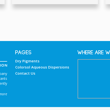
PAGES
Where are w
Dry Pigments
Colorsol Aqueous Dispersions
Contact Us
mpany
rants
ently
more