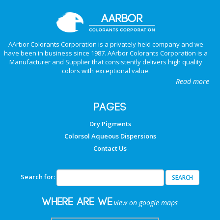
AArbor Colorants Corporation is a privately held company and we
have been in business since 1987. AArbor Colorants Corporation is a
Manufacturer and Supplier that consistently delivers high quality
colors with exceptional value.
Read more
PAGES
Dry Pigments
Colorsol Aqueous Dispersions
Contact Us
Search for:
Where are we
view on google maps