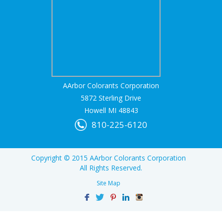
AArbor Colorants Corporation
5872 Sterling Drive
Howell MI 48843
810-225-6120
Copyright © 2015 AArbor Colorants Corporation
All Rights Reserved.
Site Map