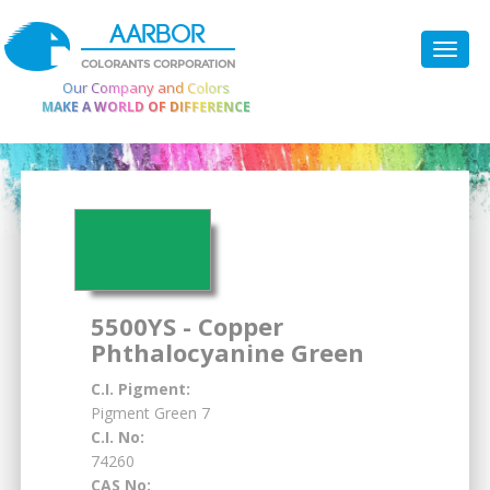
AARBOR
COLORANTS CORPORATION
Our Company and Colors
MAKE A WORLD OF DIFFERENCE
5500YS - Copper
Phthalocyanine Green
C.I. Pigment:
Pigment Green 7
C.I. No:
74260
CAS No: