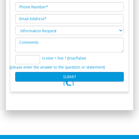
Is nine = five ? (true/false)
(please enter the answer to the question or statement)