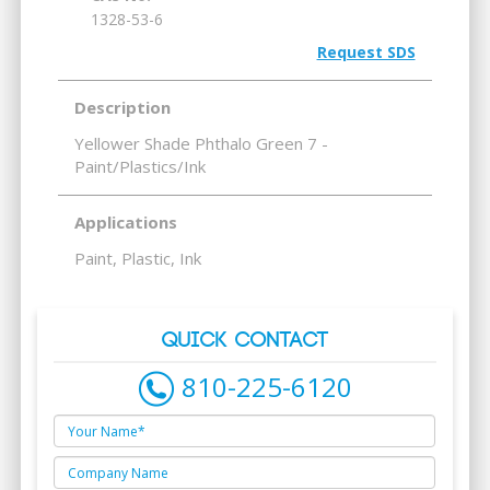
1328-53-6
Request SDS
Description
Yellower Shade Phthalo Green 7 -
Paint/Plastics/Ink
Applications
Paint, Plastic, Ink
QUICK CONTACT
810-225-6120