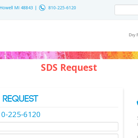
- Howell MI 48843
810-225-6120
Dry 
SDS Request
 REQUEST
10-225-6120