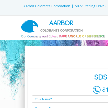
AArbor Colorants Corporation
5872 Sterling Drive 
AARBOR
COLORANTS CORPORATION
Our Company and Colors
MAKE A WORLD OF DIFFERENCE
SDS
8