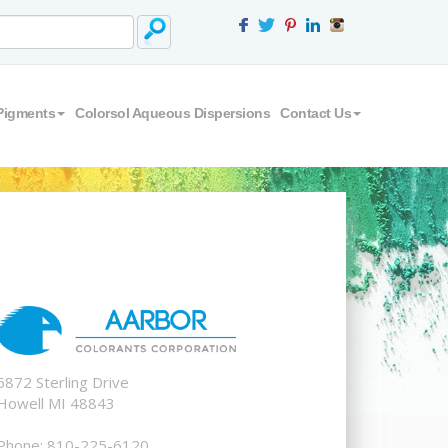
Pigments
Colorsol Aqueous Dispersions
Contact Us
5872 Sterling Drive
Howell MI 48843
Phone: 810-225-6120