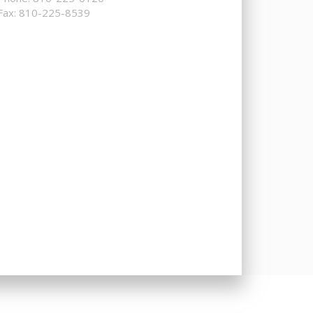
Fax: 810-225-8539