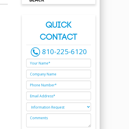
QUICK
CONTACT
810-225-6120