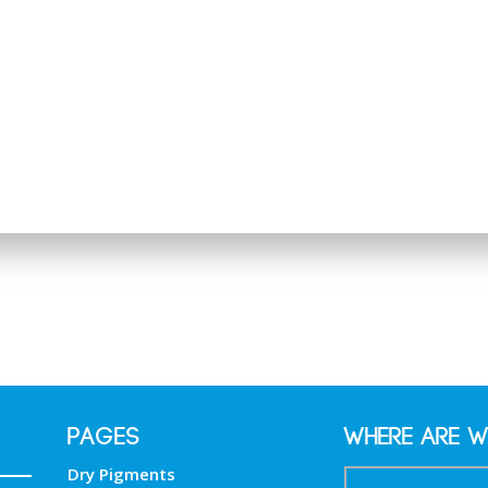
PAGES
Where are w
Dry Pigments