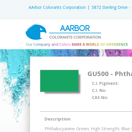
AArbor Colorants Corporation
5872 Sterling Drive 
AARBOR
COLORANTS CORPORATION
Our Company and Colors
MAKE A WORLD OF DIFFERENCE
GU500 - Phth
C.I. Pigment:
C.I. No:
CAS No:
Description
Phthalocyanine Green; High Strength; Blue