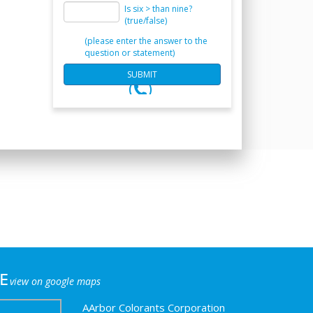
Is six > than nine?
(true/false)
(please enter the answer to the
question or statement)
e
view on google maps
AArbor Colorants Corporation