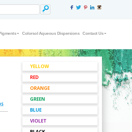
Pigments
Colorsol Aqueous Dispersions
Contact Us
YELLOW
RED
ORANGE
GREEN
DS
BLUE
VIOLET
BLACK