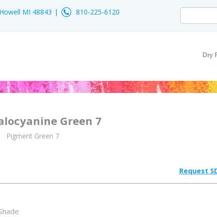
- Howell MI 48843
810-225-6120
Dry 
alocyanine Green 7
Pigment Green 7
Request S
 Shade