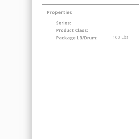
Properties
Series:
Product Class:
160 Lbs
Package LB/Drum: