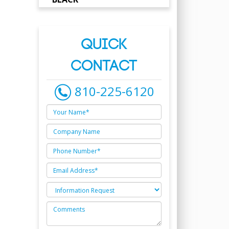
QUICK
CONTACT
810-225-6120