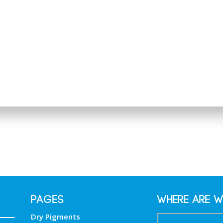
PAGES
Where are w
Dry Pigments