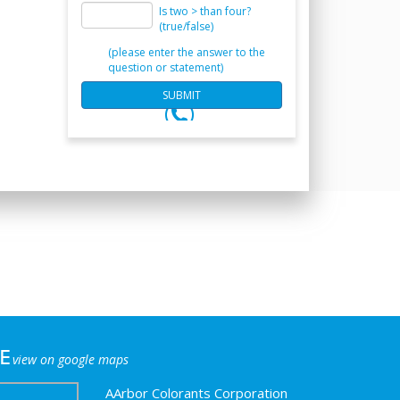
Is two > than four?
(true/false)
(please enter the answer to the
question or statement)
e
view on google maps
AArbor Colorants Corporation