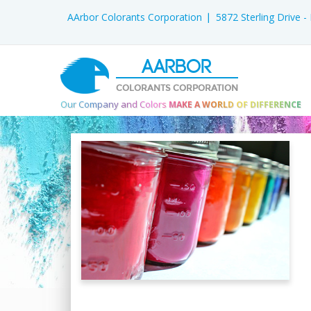
AArbor Colorants Corporation
5872 Sterling Drive 
AARBOR
COLORANTS CORPORATION
Our Company and Colors
MAKE A WORLD OF DIFFERENCE