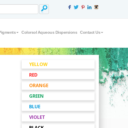
Pigments
Colorsol Aqueous Dispersions
Contact Us
YELLOW
RED
ORANGE
GREEN
BLUE
VIOLET
BLACK