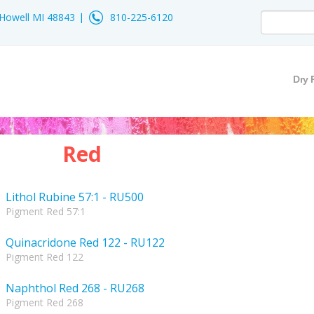
- Howell MI 48843
810-225-6120
Dry 
Red
Lithol Rubine 57:1 - RU500
Pigment Red 57:1
Quinacridone Red 122 - RU122
Pigment Red 122
Naphthol Red 268 - RU268
Pigment Red 268